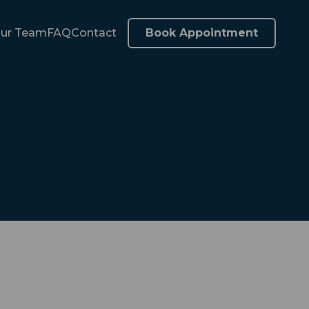
ur Team
FAQ
Contact
Book Appointment