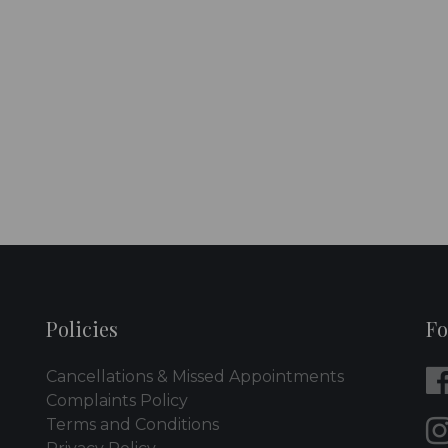
Policies
Fo
Cancellations & Missed Appointments
Complaints Policy
Terms and Conditions