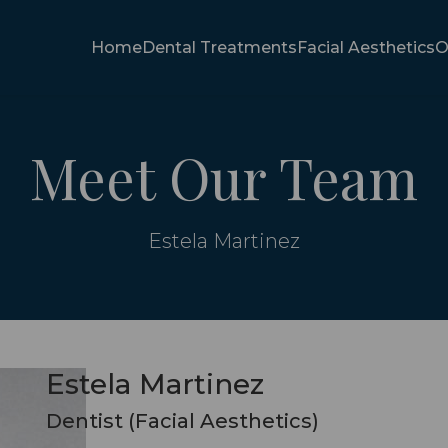
Home
Dental Treatments
Facial Aesthetics
O
Meet Our Team
Estela Martinez
Estela Martinez
Dentist (Facial Aesthetics)