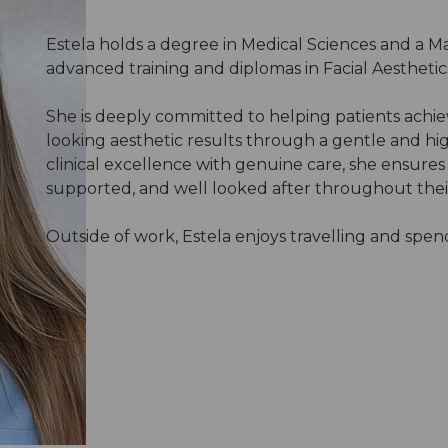
Estela holds a degree in Medical Sciences and a Ma
advanced training and diplomas in Facial Aesthetic
She is deeply committed to helping patients achie
looking aesthetic results through a gentle and h
clinical excellence with genuine care, she ensures
supported, and well looked after throughout thei
Outside of work, Estela enjoys travelling and spend