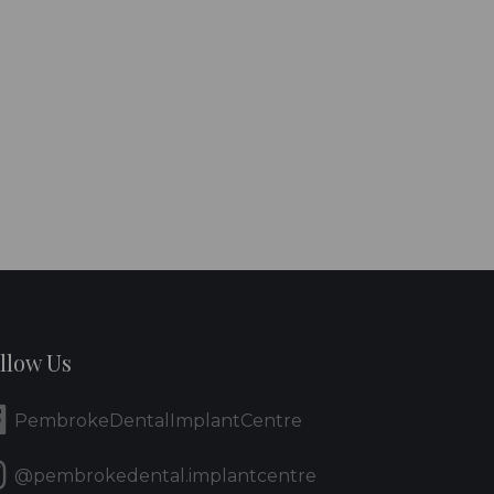
llow Us
PembrokeDentalImplantCentre
@pembrokedental.implantcentre