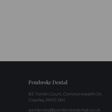
Pembroke Dental
83 Tomlin Court, Commonwealth Dr,
Crawley, RH10 1AH
pembroke@pembrokedental.co.uk