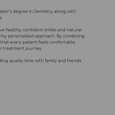
ster’s degree in Dentistry, along with
s.
ve healthy, confident smiles and natural-
ighly personalised approach. By combining
 that every patient feels comfortable,
r treatment journey.
ing quality time with family and friends.